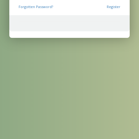
Forgotten Password?
Register